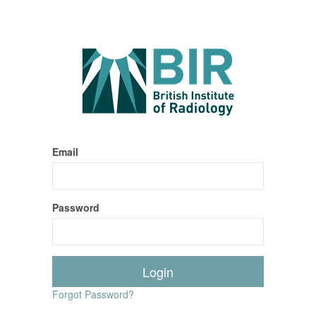
Email
Password
Forgot Password?