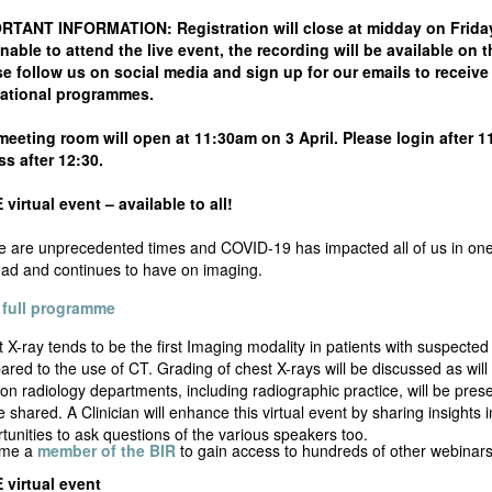
RTANT INFORMATION: Registration will close at midday on Friday 3 
nable to attend the live event, the recording will be available on
e follow us on social media and sign up for our emails to receive 
ational programmes.
eeting room will open at 11:30am on 3 April. Please login after 11:
s after 12:30.
virtual event – available to all!
 are unprecedented times and COVID-19 has impacted all of us in one wa
ad and continues to have on imaging.
 full programme
 X-ray tends to be the first Imaging modality in patients with suspecte
red to the use of CT. Grading of chest X-rays will be discussed as will
 on radiology departments, including radiographic practice, will be pr
be shared. A Clinician will enhance this virtual event by sharing insights 
tunities to ask questions of the various speakers too.
me a
member of the BIR
to gain access to hundreds of other webinars 
 virtual event