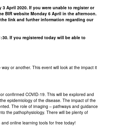
April 2020. If you were unable to register or
 the BIR website Monday 6 April in the afternoon.
the link and further information regarding our
30. If you registered today will be able to
y or another. This event will look at the impact it
d or confirmed COVID-19. This will be explored and
 the epidemiology of the disease. The impact of the
esented. The role of imaging – pathways and guidance
into the pathophysiology. There will be plenty of
and online learning tools for free today!