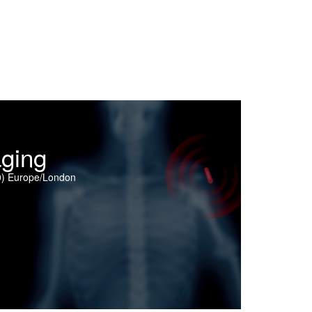
ging
0) Europe/London