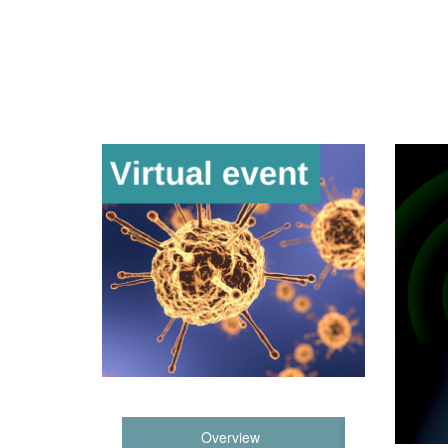
Overview