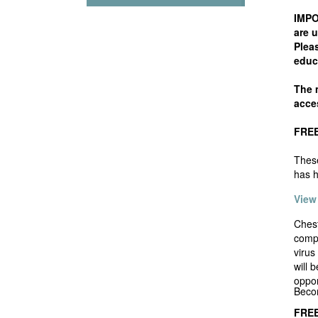
IMPO
are u
Pleas
educ
The m
acces
FREE 
These
has h
View
Chest
compa
virus
will 
oppor
Beco
FREE