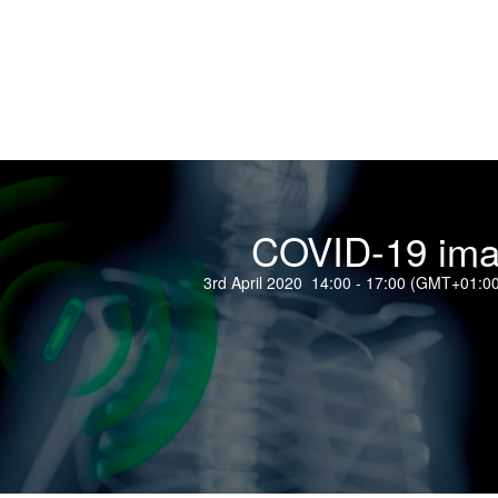
COVID-19 ima
3rd April 2020 14:00 - 17:00 (GMT+01:0