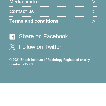
Media centre
Contact us
Terms and conditions
Share on Facebook
Follow on Twitter
© 2024 British Institute of Radiology Registered charity
number: 215869