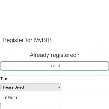
Register for MyBIR
Already registered?
LOGIN
Title
First Name