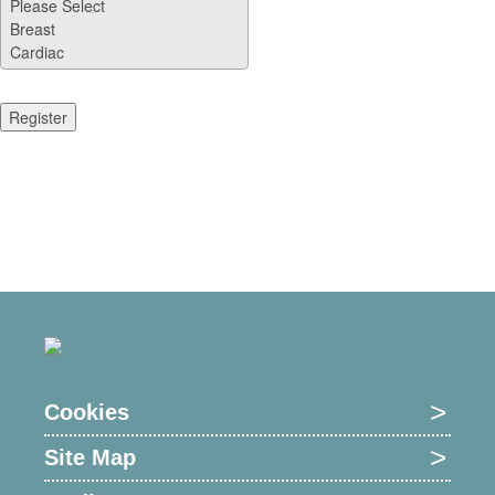
Cookies
Site Map