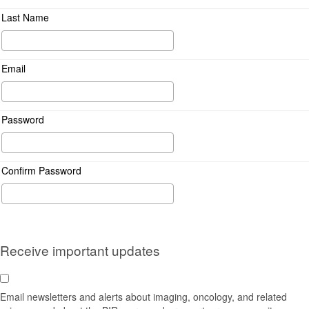
Last Name
Email
Password
Confirm Password
Receive important updates
Email newsletters and alerts about imaging, oncology, and related