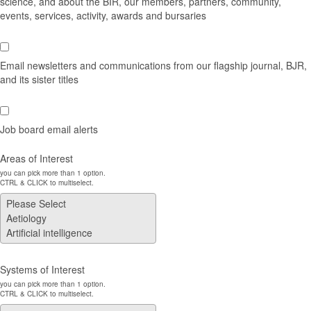
science, and about the BIR, our members, partners, community,
events, services, activity, awards and bursaries
Email newsletters and communications from our flagship journal, BJR,
and its sister titles
Job board email alerts
Areas of Interest
you can pick more than 1 option.
CTRL & CLICK to multiselect.
Systems of Interest
you can pick more than 1 option.
CTRL & CLICK to multiselect.