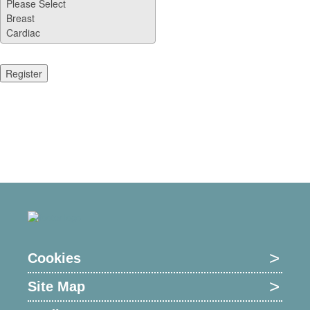
Cookies
Site Map