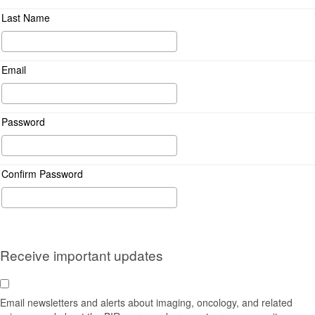
Last Name
Email
Password
Confirm Password
Receive important updates
Email newsletters and alerts about imaging, oncology, and related