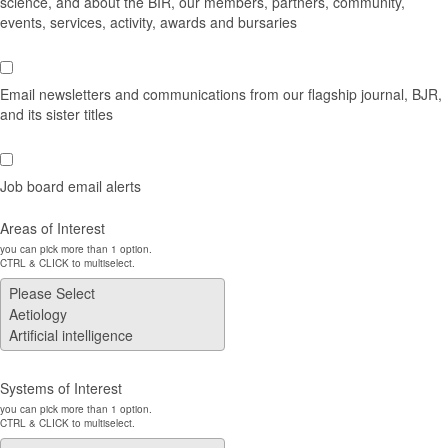
science, and about the BIR, our members, partners, community,
events, services, activity, awards and bursaries
Email newsletters and communications from our flagship journal, BJR,
and its sister titles
Job board email alerts
Areas of Interest
you can pick more than 1 option.
CTRL & CLICK to multiselect.
Systems of Interest
you can pick more than 1 option.
CTRL & CLICK to multiselect.