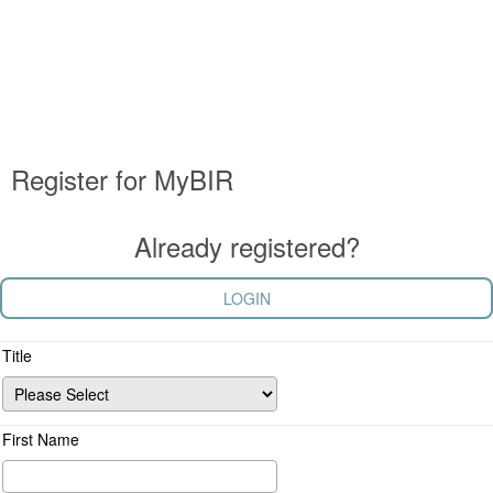
Register for MyBIR
Already registered?
LOGIN
Title
First Name