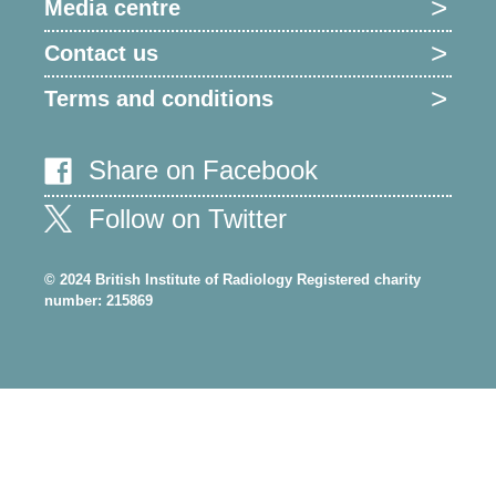
Media centre
Contact us
Terms and conditions
Share on Facebook
Follow on Twitter
© 2024 British Institute of Radiology Registered charity
number: 215869