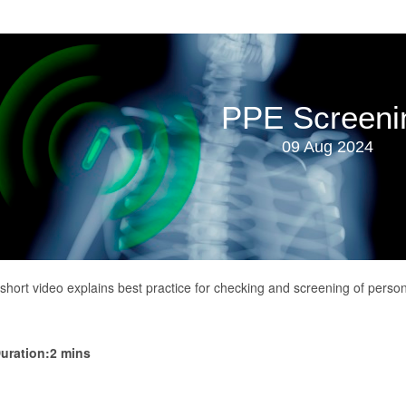
PPE Screeni
09 Aug 2024
 short video explains best practice for checking and screening of person
uration:2 mins