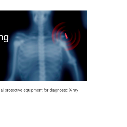
ng
al protective equipment for diagnostic X-ray