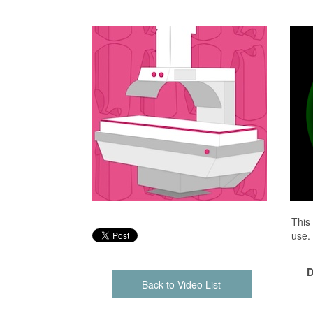
This
use.
D
Back to Video List