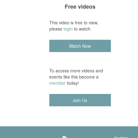
Free videos
This video is free to view,
please
login
to watch.
Watch Now
To access more videos and
events like this become a
member
today!
Join Us