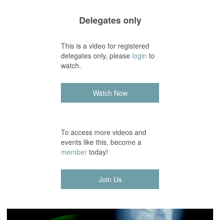
Delegates only
This is a video for registered
delegates only, please
login
to
watch.
Watch Now
To access more videos and
events like this, become a
member
today!
Join Us