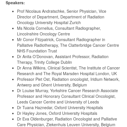
Speakers:
Prof Nicolaus Andratschke, Senior Physician, Vice
Director of Department, Department of Radiation
Oncology University Hospital Zurich
Ms Nicola Cornelius, Consultant Radiographer,
Lincolnshire Oncology Centre
Mr Conor Fitzpatrick, Consultant Radiographer in
Palliative Radiotherapy, The Clatterbridge Cancer Centre
NHS Foundation Trust
Dr Anita O’Donovan, Assistant Professor, Radiation
Therapy, Trinity College Dublin
Dr Anna Wilkins, Clinical Scientist, The Institute of Cancer
Research and The Royal Marsden Hospital London, UK
Professor Piet Ost, Radiation oncologist, Iridium Network,
Antwerp and Ghent University, Belgium
Dr Louise Murray, Yorkshire Cancer Research Associate
Professor and Honorary Consultant Clinical Oncologist,
Leeds Cancer Centre and University of Leeds
Dr Tuana Haznedar, Oxford University Hospitals
Dr Hayley Jones, Oxford University Hospitals
Dr Eva Oldenburger, Radiation Oncologist and Palliative
Care Physician, Ziekenhuis Leuven University, Belgium