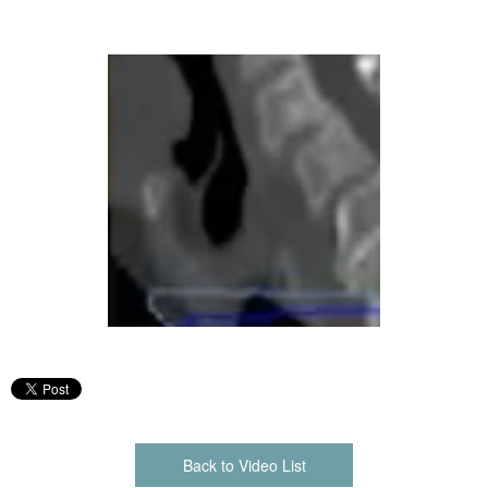
Back to Video List