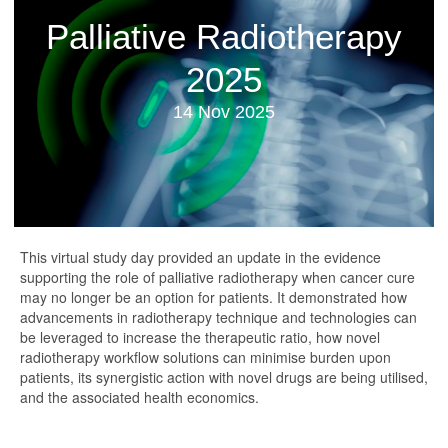
Palliative Radiotherapy
2025
14 Nov 2025
This virtual study day provided an update in the evidence
supporting the role of palliative radiotherapy when cancer cure
may no longer be an option for patients. It demonstrated how
advancements in radiotherapy technique and technologies can
be leveraged to increase the therapeutic ratio, how novel
radiotherapy workflow solutions can minimise burden upon
patients, its synergistic action with novel drugs are being utilised,
and the associated health economics.