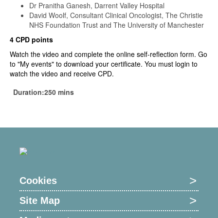
Dr Pranitha Ganesh, Darrent Valley Hospital
David Woolf, Consultant Clinical Oncologist, The Christie
NHS Foundation Trust and The University of Manchester
4 CPD points
Watch the video and complete the online self-reflection form. Go
to "My events" to download your certificate. You must login to
watch the video and receive CPD.
Duration:250 mins
Cookies
Site Map