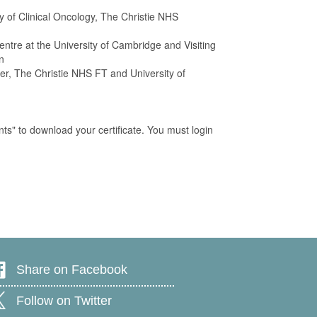
ty of Clinical Oncology, The Christie NHS
tre at the University of Cambridge and Visiting
n
rer, The Christie NHS FT and University of
ts" to download your certificate. You must login
Share on Facebook
Follow on Twitter