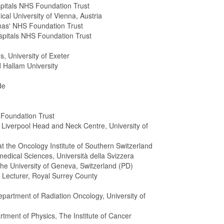
pitals NHS Foundation Trust
cal University of Vienna, Austria
mas' NHS Foundation Trust
ospitals NHS Foundation Trust
, University of Exeter
 Hallam University
de
 Foundation Trust
Liverpool Head and Neck Centre, University of
t the Oncology Institute of Southern Switzerland
medical Sciences, Università della Svizzera
 the University of Geneva, Switzerland (PD)
r Lecturer, Royal Surrey County
epartment of Radiation Oncology, University of
tment of Physics, The Institute of Cancer