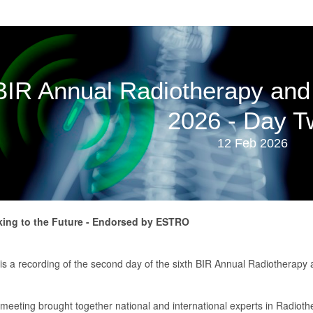
BIR Annual Radiotherapy and
2026 - Day T
12 Feb 2026
ing to the Future - Endorsed by ESTRO
 is a recording of the second day of the sixth BIR Annual Radiotherap
 meeting brought together national and international experts in Radiot