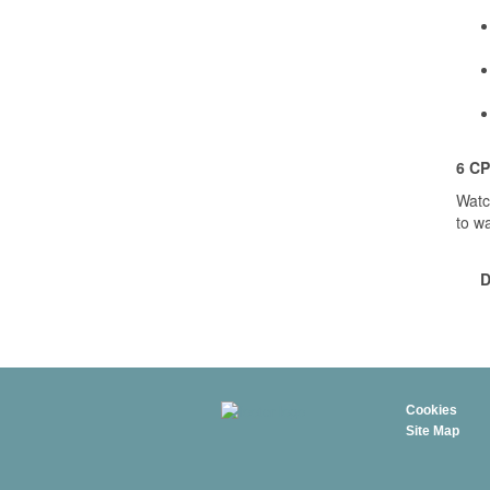
6 CP
Watc
to w
D
Cookies
Site Map