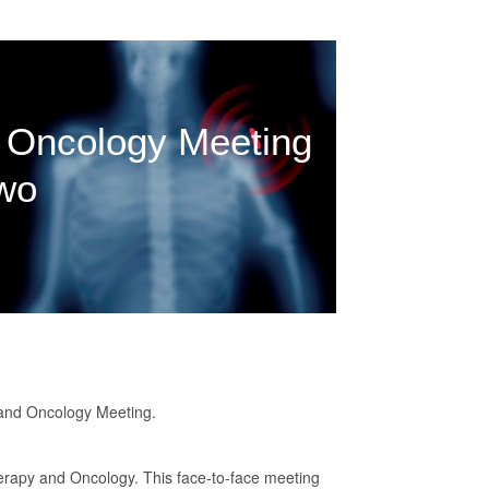
 Oncology Meeting
wo
y and Oncology Meeting.
herapy and Oncology. This face-to-face meeting