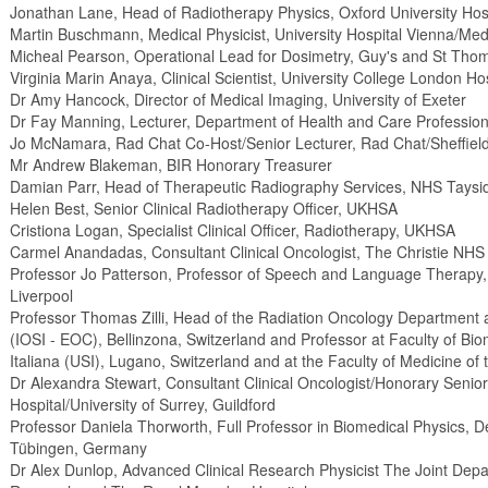
Jonathan Lane, Head of Radiotherapy Physics, Oxford University Hos
Martin Buschmann, Medical Physicist, University Hospital Vienna/Medi
Micheal Pearson, Operational Lead for Dosimetry, Guy's and St Tho
Virginia Marin Anaya, Clinical Scientist, University College London H
Dr Amy Hancock, Director of Medical Imaging, University of Exeter
Dr Fay Manning, Lecturer, Department of Health and Care Professions
Jo McNamara, Rad Chat Co-Host/Senior Lecturer, Rad Chat/Sheffield
Mr Andrew Blakeman, BIR Honorary Treasurer
Damian Parr, Head of Therapeutic Radiography Services, NHS Taysi
Helen Best, Senior Clinical Radiotherapy Officer, UKHSA
Cristiona Logan, Specialist Clinical Officer, Radiotherapy, UKHSA
Carmel Anandadas, Consultant Clinical Oncologist, The Christie NHS
Professor Jo Patterson, Professor of Speech and Language Therapy, 
Liverpool
Professor Thomas Zilli, Head of the Radiation Oncology Department a
(IOSI - EOC), Bellinzona, Switzerland and Professor at Faculty of Bio
Italiana (USI), Lugano, Switzerland and at the Faculty of Medicine of
Dr Alexandra Stewart, Consultant Clinical Oncologist/Honorary Senio
Hospital/University of Surrey, Guildford
Professor Daniela Thorworth, Full Professor in Biomedical Physics, D
Tübingen, Germany
Dr Alex Dunlop, Advanced Clinical Research Physicist The Joint Depar