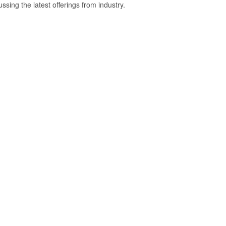
ussing the latest offerings from industry.