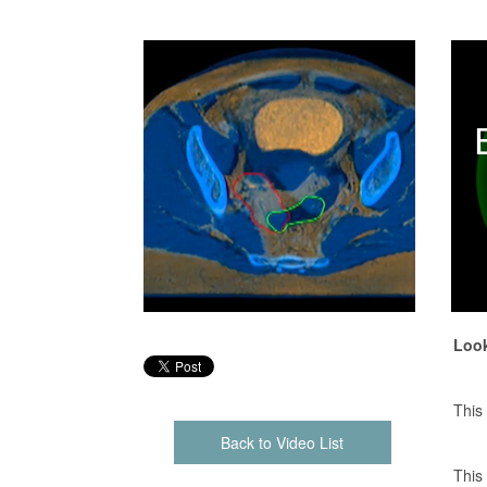
Look
This
Back to Video List
This