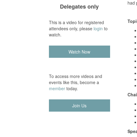
had p
Delegates only
Topi
This is a video for registered
attendees only, please
login
to
watch.
Watch Now
To access more videos and
events like this, become a
member
today.
Chai
Join Us
Spea