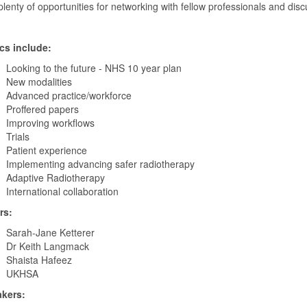
lenty of opportunities for networking with fellow professionals and disc
cs include:
Looking to the future - NHS 10 year plan
New modalities
Advanced practice/workforce
Proffered papers
Improving workflows
Trials
Patient experience
Implementing advancing safer radiotherapy
Adaptive Radiotherapy
International collaboration
rs:
Sarah-Jane Ketterer
Dr Keith Langmack
Shaista Hafeez
UKHSA
kers: