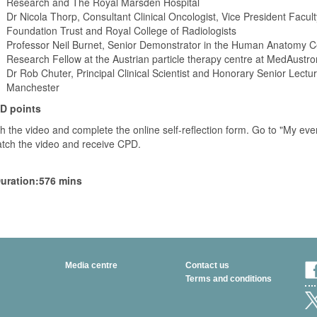
Research and The Royal Marsden Hospital
Dr Nicola Thorp, Consultant Clinical Oncologist, Vice President Facul
Foundation Trust and Royal College of Radiologists
Professor Neil Burnet, Senior Demonstrator in the Human Anatomy Cen
Research Fellow at the Austrian particle therapy centre at MedAustro
Dr Rob Chuter, Principal Clinical Scientist and Honorary Senior Lectu
Manchester
D points
h the video and complete the online self-reflection form. Go to "My even
atch the video and receive CPD.
uration:576 mins
Media centre
Contact us
Terms and conditions