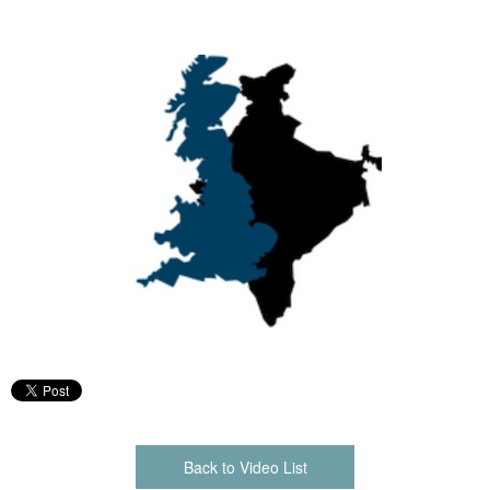
Back to Video List