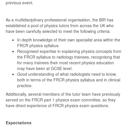
previous event.
As a multidisciplinary professional organisation, the BIR has
established a pool of physics tutors from across the UK who
have been carefully selected to meet the following criteria:
In depth knowledge of their own specialist area within the
FRCR physics syllabus
Recognised expertise in explaining physics concepts from
the FRCR syllabus to radiology trainees, recognising that
for many trainees their most recent physics education
may have been at GCSE level.
Good understanding of what radiologists need to know,
both in terms of the FRCR physics syllabus and in clinical
practice.
Additionally, several members of the tutor team have previously
served on the FRCR part 1 physics exam committee, so they
have direct experience of FRCR physics exam questions.
Expectations