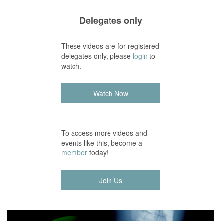
Delegates only
These videos are for registered
delegates only, please
login
to
watch.
Watch Now
To access more videos and
events like this, become a
member
today!
Join Us