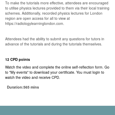
To make the tutorials more effective, attendees are encouraged
to utilise physics lectures provided to them via their local training
schemes. Additionally, recorded physics lectures for London
region are open access for all to view at
https://radiologylearninglondon.com.
Attendees had the ability to submit any questions for tutors in
advance of the tutorials and during the tutorials themselves.
12 CPD points
Watch the video and complete the online self-reflection form. Go
to "My events" to download your certificate. You must login to
watch the video and receive CPD.
Duration:565 mins