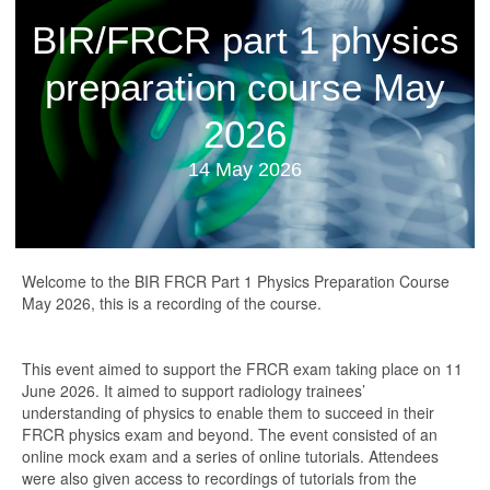
BIR/FRCR part 1 physics
preparation course May
2026
14 May 2026
Welcome to the BIR FRCR Part 1 Physics Preparation Course
May 2026, this is a recording of the course.
This event aimed to support the FRCR exam taking place on 11
June 2026. It aimed to support radiology trainees’
understanding of physics to enable them to succeed in their
FRCR physics exam and beyond. The event consisted of an
online mock exam and a series of online tutorials. Attendees
were also given access to recordings of tutorials from the