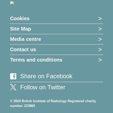
Cookies
Site Map
Media centre
Contact us
Terms and conditions
Share on Facebook
Follow on Twitter
© 2024 British Institute of Radiology Registered charity
number: 215869