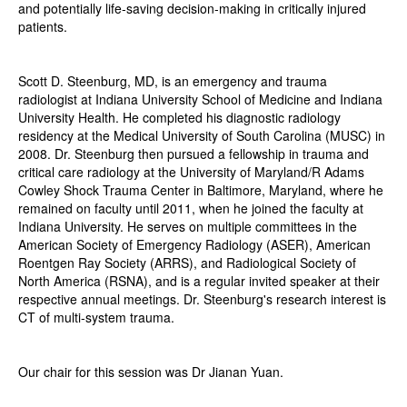
and potentially life-saving decision-making in critically injured
patients.
Scott D. Steenburg, MD, is an emergency and trauma
radiologist at Indiana University School of Medicine and Indiana
University Health. He completed his diagnostic radiology
residency at the Medical University of South Carolina (MUSC) in
2008. Dr. Steenburg then pursued a fellowship in trauma and
critical care radiology at the University of Maryland/R Adams
Cowley Shock Trauma Center in Baltimore, Maryland, where he
remained on faculty until 2011, when he joined the faculty at
Indiana University. He serves on multiple committees in the
American Society of Emergency Radiology (ASER), American
Roentgen Ray Society (ARRS), and Radiological Society of
North America (RSNA), and is a regular invited speaker at their
respective annual meetings. Dr. Steenburg's research interest is
CT of multi-system trauma.
Our chair for this session was Dr Jianan Yuan.