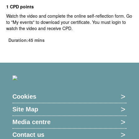
1 CPD points
Watch the video and complete the online self-reflection form. Go
to "My events" to download your certificate. You must login to
watch the video and receive CPD.
Duration:45 mins
Cookies
Site Map
Media centre
Contact us