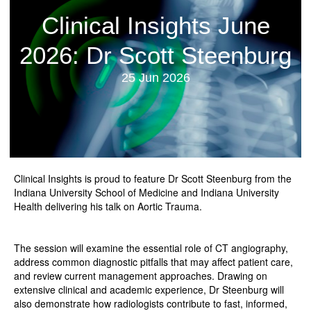
Clinical Insights June
2026: Dr Scott Steenburg
25 Jun 2026
Clinical Insights is proud to feature Dr Scott Steenburg from the
Indiana University School of Medicine and Indiana University
Health delivering his talk on Aortic Trauma.
The session will examine the essential role of CT angiography,
address common diagnostic pitfalls that may affect patient care,
and review current management approaches. Drawing on
extensive clinical and academic experience, Dr Steenburg will
also demonstrate how radiologists contribute to fast, informed,