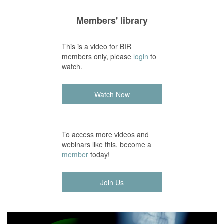
Members' library
This is a video for BIR
members only, please
login
to
watch.
Watch Now
To access more videos and
webinars like this, become a
member
today!
Join Us