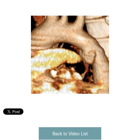
Back to Video List